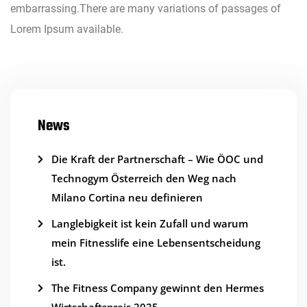
embarrassing.There are many variations of passages of
Lorem Ipsum available.
News
Die Kraft der Partnerschaft – Wie ÖOC und
Technogym Österreich den Weg nach
Milano Cortina neu definieren
Langlebigkeit ist kein Zufall und warum
mein Fitnesslife eine Lebensentscheidung
ist.
The Fitness Company gewinnt den Hermes