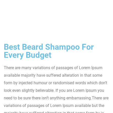
Best Beard Shampoo For
Every Budget
There are many variations of passages of Lorem Ipsum
available majority have suffered alteration in that some
form by injected humour or randomised words which don’t
look even slightly believable. If you are Lorem Ipsum you
need to be sure there isn’t anything embarrassing.There are
variations of passages of Lorem Ipsum available but the