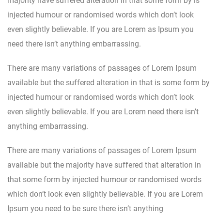
majority have suffered alteration in that some form by is
injected humour or randomised words which don’t look
even slightly believable. If you are Lorem as Ipsum you
need there isn’t anything embarrassing.
There are many variations of passages of Lorem Ipsum
available but the suffered alteration in that is some form by
injected humour or randomised words which don’t look
even slightly believable. If you are Lorem need there isn’t
anything embarrassing.
There are many variations of passages of Lorem Ipsum
available but the majority have suffered that alteration in
that some form by injected humour or randomised words
which don’t look even slightly believable. If you are Lorem
Ipsum you need to be sure there isn’t anything