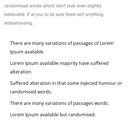
randomised words which don’t look even slightly
believable. If at you to be sure there isn’t anything
embarrassing.
There are many variations of passages of Lorem
Ipsum available.
Lorem Ipsum available majority have suffered
alteration.
Suffered alteration in that some injected humour or
randomised words.
There are many variations of passages words.
Lorem Ipsum available but randomised.