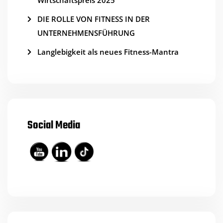
Wirtschaftspreis 2025
DIE ROLLE VON FITNESS IN DER
UNTERNEHMENSFÜHRUNG
Langlebigkeit als neues Fitness-Mantra
Social Media