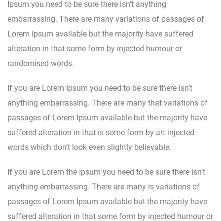
Ipsum you need to be sure there isn’t anything
embarrassing. There are many variations of passages of
Lorem Ipsum available but the majority have suffered
alteration in that some form by injected humour or
randomised words.
If you are Lorem Ipsum you need to be sure there isn’t
anything embarrassing. There are many that variations of
passages of Lorem Ipsum available but the majority have
suffered alteration in that is some form by art injected
words which don’t look even slightly believable.
If you are Lorem the Ipsum you need to be sure there isn’t
anything embarrassing. There are many is variations of
passages of Lorem Ipsum available but the majority have
suffered alteration in that some form by injected humour or