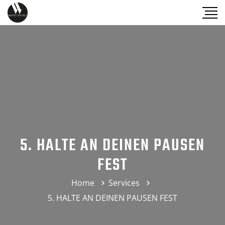
5. HALTE AN DEINEN PAUSEN
FEST
Home
Services
5. HALTE AN DEINEN PAUSEN FEST