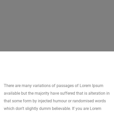
There are many variations of passages of Lorem Ipsum
available but the majority have suffered that is alteration in
that some form by injected humour or randomised words
which don’t slightly dumm believable. If you are Lorem