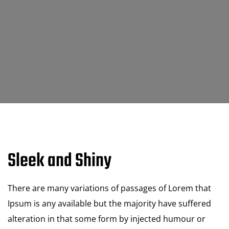
Sleek and Shiny
There are many variations of passages of Lorem that
Ipsum is any available but the majority have suffered
alteration in that some form by injected humour or