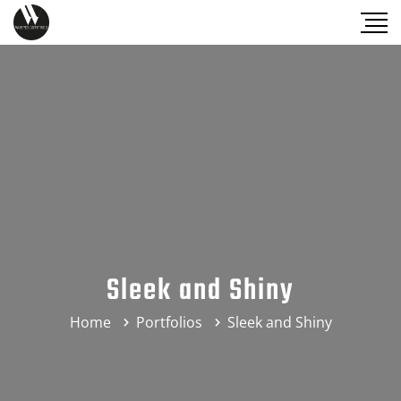
Sleek and Shiny
Home
Portfolios
Sleek and Shiny