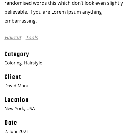
randomised words this which don’t look even slightly
believable. If you are Lorem Ipsum anything
embarrassing.
Haircut
Tools
Category
Coloring, Hairstyle
Client
David Mora
Location
New York, USA
Date
2. Juni 2021